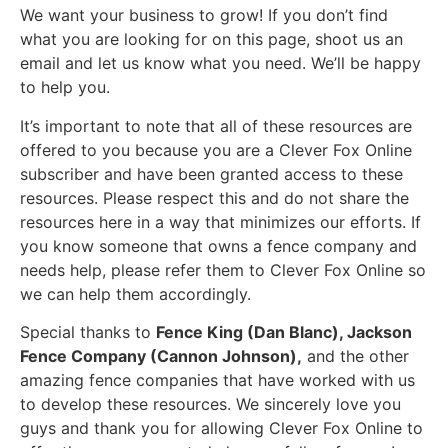
We want your business to grow! If you don’t find
what you are looking for on this page, shoot us an
email and let us know what you need. We’ll be happy
to help you.
It’s important to note that all of these resources are
offered to you because you are a Clever Fox Online
subscriber and have been granted access to these
resources. Please respect this and do not share the
resources here in a way that minimizes our efforts. If
you know someone that owns a fence company and
needs help, please refer them to Clever Fox Online so
we can help them accordingly.
Special thanks to
Fence King (Dan Blanc), Jackson
Fence Company (Cannon Johnson),
and the other
amazing fence companies that have worked with us
to develop these resources. We sincerely love you
guys and thank you for allowing Clever Fox Online to