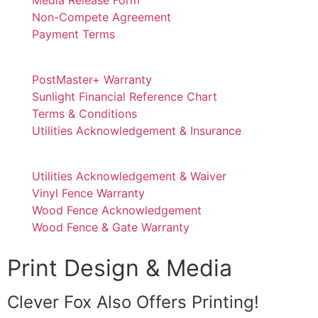
Non-Compete Agreement
Payment Terms
PostMaster+ Warranty
Sunlight Financial Reference Chart
Terms & Conditions
Utilities Acknowledgement & Insurance
Utilities Acknowledgement & Waiver
Vinyl Fence Warranty
Wood Fence Acknowledgement
Wood Fence & Gate Warranty
Print Design & Media
Clever Fox Also Offers Printing!