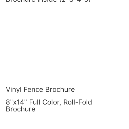
Vinyl Fence Brochure
8"x14" Full Color, Roll-Fold
Brochure