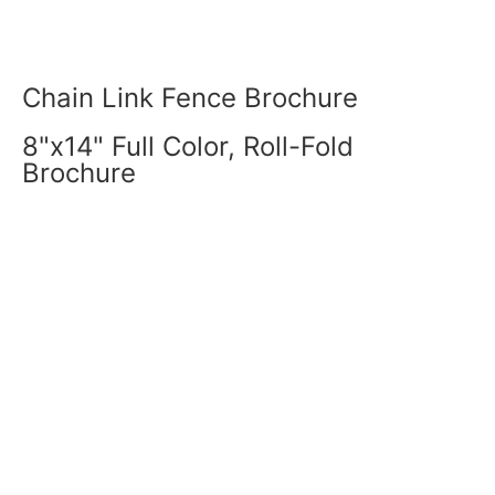
Chain Link Fence Brochure
8"x14" Full Color, Roll-Fold
Brochure