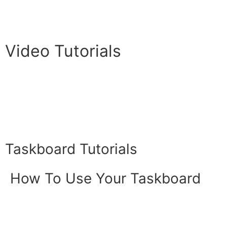
Video Tutorials
Taskboard Tutorials
How To Use Your Taskboard