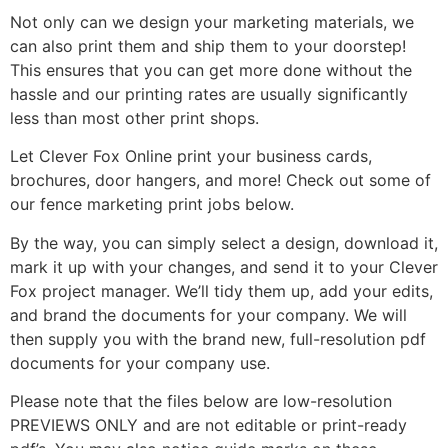
Not only can we design your marketing materials, we
can also print them and ship them to your doorstep!
This ensures that you can get more done without the
hassle and our printing rates are usually significantly
less than most other print shops.
Let Clever Fox Online print your business cards,
brochures, door hangers, and more! Check out some of
our fence marketing print jobs below.
By the way, you can simply select a design, download it,
mark it up with your changes, and send it to your Clever
Fox project manager. We’ll tidy them up, add your edits,
and brand the documents for your company. We will
then supply you with the brand new, full-resolution pdf
documents for your company use.
Please note that the files below are low-resolution
PREVIEWS ONLY and are not editable or print-ready