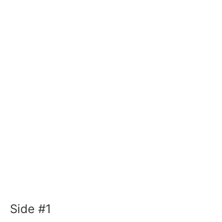
Side #1