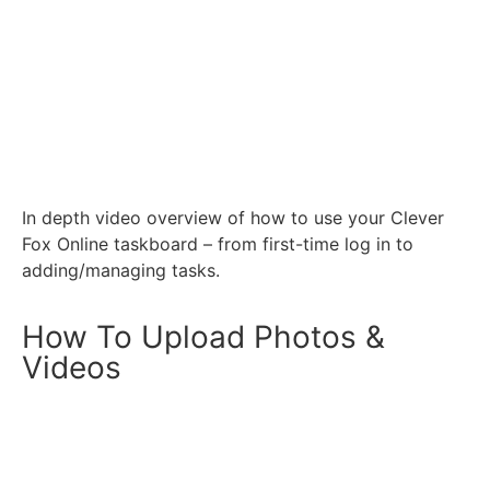
In depth video overview of how to use your Clever
Fox Online taskboard – from first-time log in to
adding/managing tasks.
How To Upload Photos &
Videos