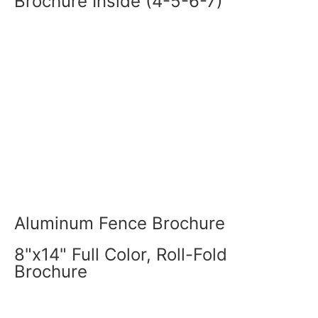
Brochure Inside (4-5-6-7)
Aluminum Fence Brochure
8"x14" Full Color, Roll-Fold
Brochure