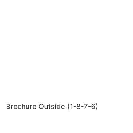
Brochure Outside (1-8-7-6)