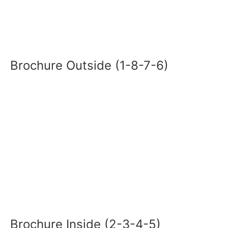
Brochure Outside (1-8-7-6)
Brochure Inside (2-3-4-5)