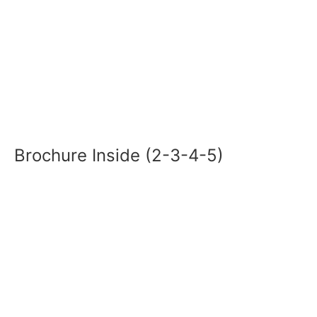
Brochure Inside (2-3-4-5)