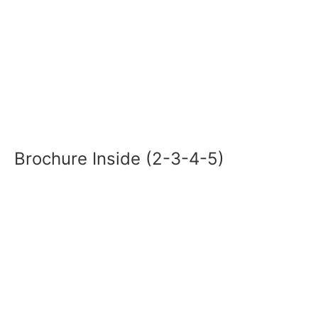
Brochure Inside (2-3-4-5)