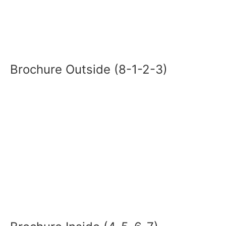
Brochure Outside (8-1-2-3)