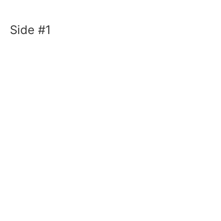
Side #1