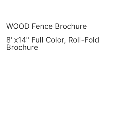
WOOD Fence Brochure
8"x14" Full Color, Roll-Fold
Brochure