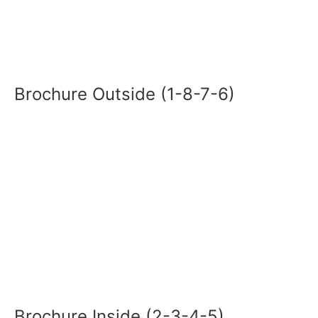
Brochure Outside (1-8-7-6)
Brochure Inside (2-3-4-5)