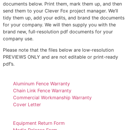
documents below. Print them, mark them up, and then
send them to your Clever Fox project manager. We’ll
tidy them up, add your edits, and brand the documents
for your company. We will then supply you with the
brand new, full-resolution pdf documents for your
company use.
Please note that the files below are low-resolution
PREVIEWS ONLY and are not editable or print-ready
pdf’s.
Aluminum Fence Warranty
Chain Link Fence Warranty
Commercial Workmanship Warranty
Cover Letter
Equipment Return Form
Media Release Form