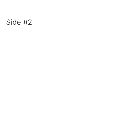
Side #2