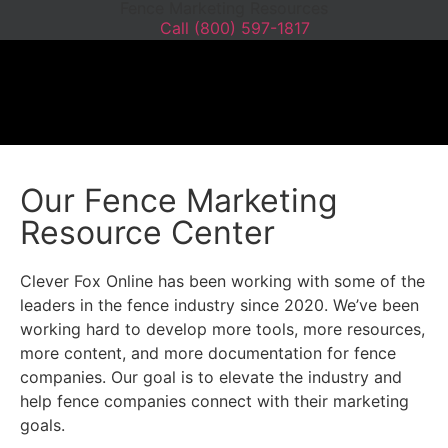
Fence Marketing Resources
Call (800) 597-1817
WEBSITE DESIGN
WEBSITE MAINTEN
SEO BOOSTER
GRAPHIC DESIGN
Our Fence Marketing
Resource Center
Clever Fox Online has been working with some of the
leaders in the fence industry since 2020. We’ve been
working hard to develop more tools, more resources,
more content, and more documentation for fence
companies. Our goal is to elevate the industry and
help fence companies connect with their marketing
goals.