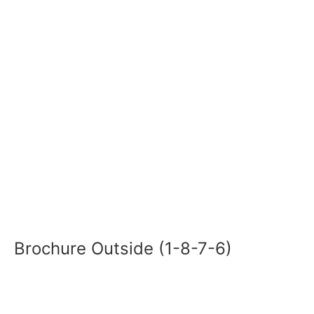
Brochure Outside (1-8-7-6)