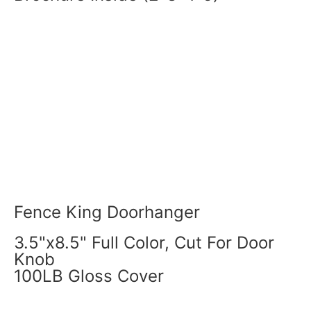
Fence King Doorhanger
3.5"x8.5" Full Color, Cut For Door
Knob
100LB Gloss Cover