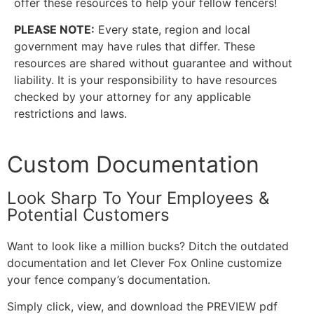
offer these resources to help your fellow fencers!
PLEASE NOTE:
Every state, region and local
government may have rules that differ. These
resources are shared without guarantee and without
liability. It is your responsibility to have resources
checked by your attorney for any applicable
restrictions and laws.
Custom Documentation
Look Sharp To Your Employees &
Potential Customers
Want to look like a million bucks? Ditch the outdated
documentation and let Clever Fox Online customize
your fence company’s documentation.
Simply click, view, and download the PREVIEW pdf