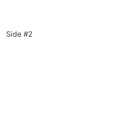
Side #2