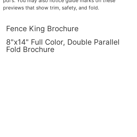
pdf’s. You may also notice guide marks on these
previews that show trim, safety, and fold.
Fence King Brochure
8"x14" Full Color, Double Parallel
Fold Brochure