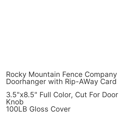
Rocky Mountain Fence Company
Doorhanger with Rip-AWay Card
3.5"x8.5" Full Color, Cut For Door
Knob
100LB Gloss Cover