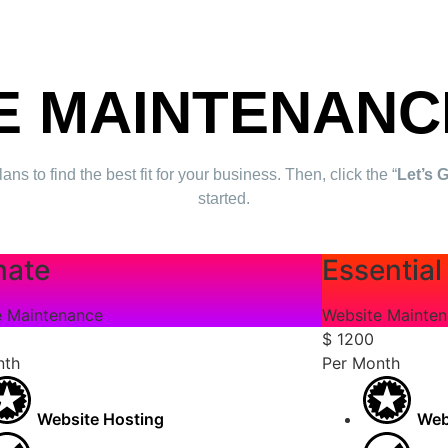
E MAINTENANC
to find the best fit for your business. Then, click the “
Let’s 
started.
mate
Essential
e Maintenance
Website Mainte
$
1200
nth
Per Month
Website Hosting
Web