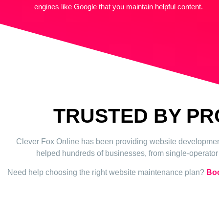
engines like Google that you maintain helpful content.
TRUSTED BY P
Clever Fox Online has been providing website development,
helped hundreds of businesses, from single-operator b
Need help choosing the right website maintenance plan?
Boo