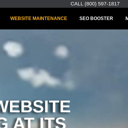
CALL (800) 597-1817
WEBSITE MAINTENANCE
SEO BOOSTER
WEBSITE
 AT ITS