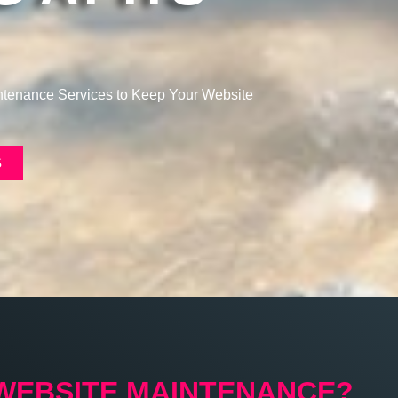
!
intenance Services to Keep Your Website
S
 WEBSITE MAINTENANCE?