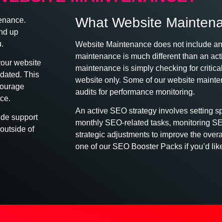
What Website Mainten
tenance.
nd up
.
Website Maintenance does not include a
maintenance is much different than an ac
your website
maintenance is simply checking for criti
dated. This
website only. Some of our website maint
courage
audits for performance monitoring.
ce.
An active SEO strategy involves setting s
ude support
monthly SEO-related tasks, monitoring S
outside of
strategic adjustments to improve the ove
one of our SEO Booster Packs if you’d lik