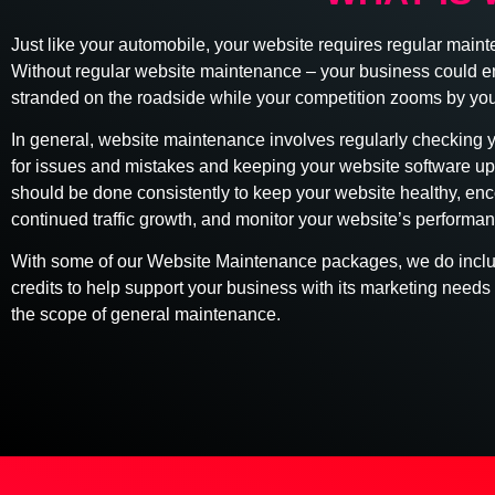
Just like your automobile, your website requires regular main
Without regular website maintenance – your business could e
stranded on the roadside while your competition zooms by you
In general, website maintenance involves regularly checking 
for issues and mistakes and keeping your website software up
should be done consistently to keep your website healthy, en
continued traffic growth, and monitor your website’s performan
With some of our Website Maintenance packages, we do incl
credits to help support your business with its marketing needs 
the scope of general maintenance.