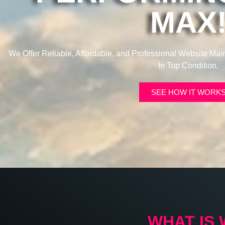
MAX
We Offer Reliable, Affordable, and Professional Website Ma
In Top Condition.
SEE HOW IT WORK
WHAT IS