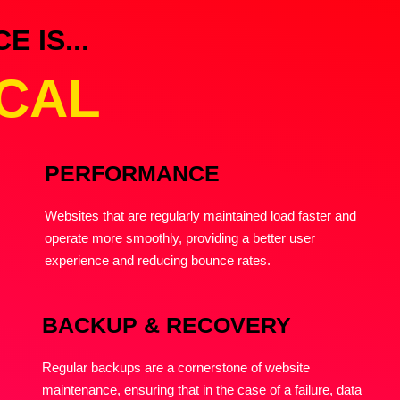
 IS...
ICAL
PERFORMANCE
Websites that are regularly maintained load faster and
operate more smoothly, providing a better user
experience and reducing bounce rates.
BACKUP & RECOVERY
Regular backups are a cornerstone of website
maintenance, ensuring that in the case of a failure, data