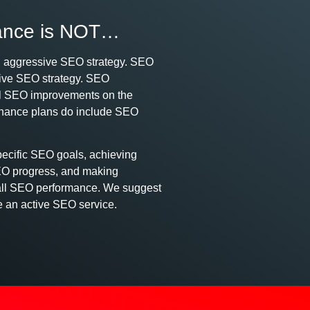
ance is NOT…
n aggressive SEO strategy. SEO
tive SEO strategy. SEO
cal SEO improvements on the
enance plans do include SEO
pecific SEO goals, achieving
EO progress, and making
rall SEO performance. We suggest
e an active SEO service.