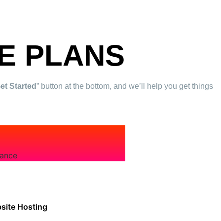
E PLANS
Get Started
” button at the bottom, and we’ll help you get things
nance
site Hosting