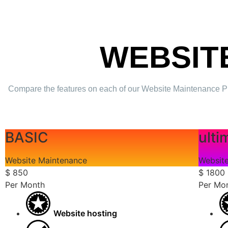
WEBSIT
Compare the features on each of our Website Maintenance Plans 
BASIC
ulti
Website Maintenance
Websit
$
850
$
1800
Per Month
Per Mo
Website hosting