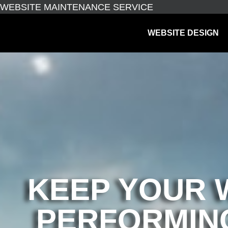
WEBSITE MAINTENANCE SERVICE
WEBSITE DESIGN
KEEP YOUR 
PERFORMING