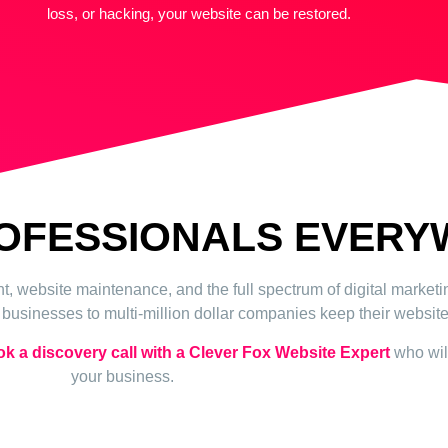
loss, or hacking, your website can be restored.
ROFESSIONALS EVER
 website maintenance, and the full spectrum of digital market
usinesses to multi-million dollar companies keep their website 
k a discovery call with a Clever Fox Website Expert
who will
your business.