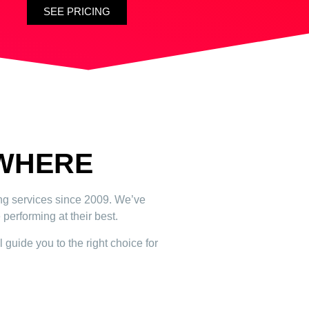
SEE PRICING
YWHERE
ing services since 2009. We’ve
performing at their best.
 guide you to the right choice for