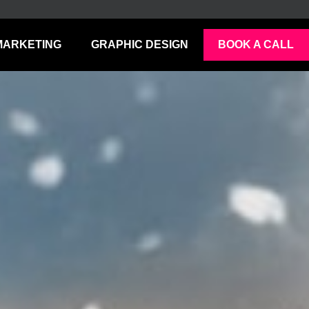
MARKETING
GRAPHIC DESIGN
BOOK A CALL