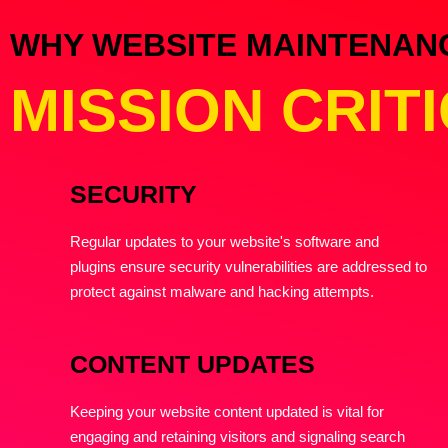
WHY WEBSITE MAINTENANCE
MISSION CRIT
SECURITY
Regular updates to your website's software and
plugins ensure security vulnerabilities are addressed to
protect against malware and hacking attempts.
CONTENT UPDATES
Keeping your website content updated is vital for
engaging and retaining visitors and signaling search