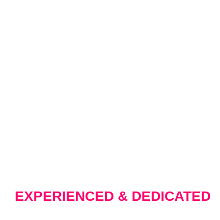
WHY CHOOSE U
EXPERIENCED & DEDICATED