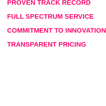
PROVEN TRACK RECORD
FULL SPECTRUM SERVICE
COMMITMENT TO INNOVATION
TRANSPARENT PRICING