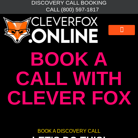
DISCOVERY CALL BOOKING
CALL (800) 597-1817
WEBSITE DESIGN
WEBSITE MAINTEN
SEO BOOSTER
GRAPHIC DESIGN
BOOK A
CALL WITH
CLEVER FOX
BOOK A DISCOVERY CALL