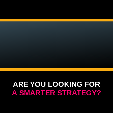
ARE YOU LOOKING FOR
A SMARTER STRATEGY?