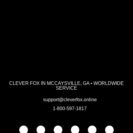
CLEVER FOX IN MCCAYSVILLE, GA • WORLDWIDE
SERVICE
support@cleverfox.online
1-800-597-1817