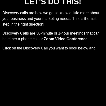
LET'S DO THIS!
Discovery calls are how we get to know a little more about
your business and your marketing needs. This is the first
step in the right direction!
Discovery Calls are 30-minute or 1-hour meetings that can
be either a phone call or
Zoom Video Conference
.
Click on the Discovery Call you want to book below and
complete the form to schedule your Discovery Call.