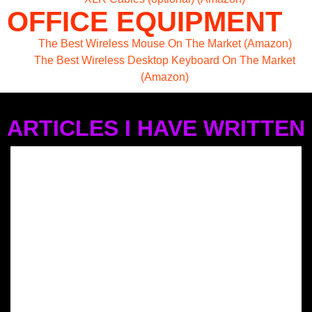
OFFICE EQUIPMENT
The Best Wireless Mouse On The Market (Amazon)
The Best Wireless Desktop Keyboard On The Market
(Amazon)
ARTICLES I HAVE WRITTEN