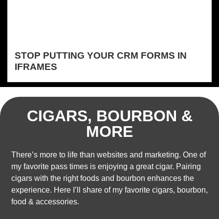
STOP PUTTING YOUR CRM FORMS IN
IFRAMES
CIGARS, BOURBON &
MORE
There’s more to life than websites and marketing. One of
my favorite pass times is enjoying a great cigar. Pairing
cigars with the right foods and bourbon enhances the
experience. Here I’ll share of my favorite cigars, bourbon,
food & accessories.