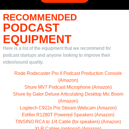
RECOMMENDED
PODCAST
EQUIPMENT
Here is a list of the equipment that we recommend for
podcast startups and anyone looking to improve their
video/sound quality.
Rode Rodecaster Pro II Podcast Production Console
(Amazon)
Shure MV7 Podcast Microphone (Amazon)
Shure by Gator Deluxe Articulating Desktop Mic Boom
(Amazon)
Logitech C922x Pro Stream Webcam (Amazon)
Edifier R1280T Powered Speakers (Amazon)
TINSINO RCA to 1/4 Cable (for speakers) (Amazon)
XLR Cables (optional) (Amazon)