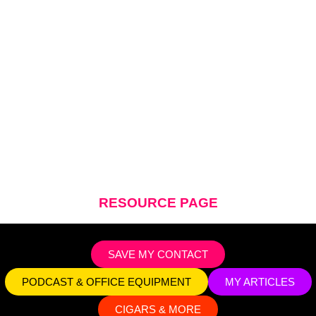
BENJI MCKINNEY
RESOURCE PAGE
SAVE MY CONTACT
PODCAST & OFFICE EQUIPMENT
MY ARTICLES
CIGARS & MORE