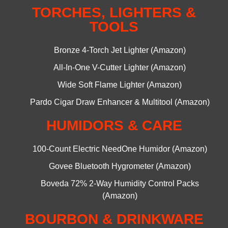
TORCHES, LIGHTERS &
TOOLS
Bronze 4-Torch Jet Lighter (Amazon)
All-In-One V-Cutter Lighter (Amazon)
Wide Soft Flame Lighter (Amazon)
Pardo Cigar Draw Enhancer & Multitool (Amazon)
HUMIDORS & CARE
100-Count Electric NeedOne Humidor (Amazon)
Govee Bluetooth Hygrometer (Amazon)
Boveda 72% 2-Way Humidity Control Packs
(Amazon)
BOURBON & DRINKWARE