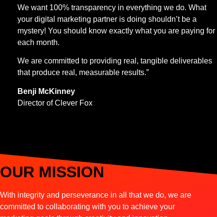
We want 100% transparency in everything we do. What
your digital marketing partner is doing shouldn’t be a
mystery! You should know exactly what you are paying for
each month.
We are committed to providing real, tangible deliverables
that produce real, measurable results.”
Benji McKinney
Director of Clever Fox
OUR MISSION
With integrity and perseverance in all that we do, we are
committed to collaborating with you to achieve your