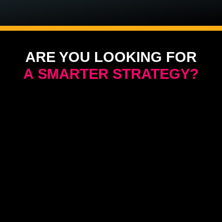
ARE YOU LOOKING FOR
A SMARTER STRATEGY?