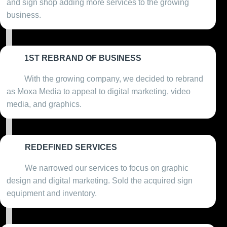
and sign shop adding more services to the growing
business.
1ST REBRAND OF BUSINESS
2011
With the growing company, we decided to rebrand
as Moxa Media to appeal to digital marketing, video
media, and graphics.
REDEFINED SERVICES
2012
We narrowed our services to focus on graphic
design and digital marketing. Sold the acquired sign
equipment and inventory.