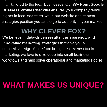
—all tailored to the local businesses. Our
33+ Point Google
Business Profile Checklist
ensures your company ranks
higher in local searches, while our website and content
strategies position you as the go-to authority in your market.
WHY CLEVER FOX?
We believe in
data-driven results, transparency, and
innovative marketing strategies
that give you a
competitive edge. Aside from being the cleverest fox in
marketing, we love to dive deep into small business
workflows and help solve operational and marketing riddles.
WHAT MAKES US UNIQUE?