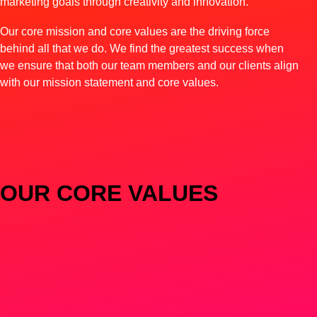
marketing goals through creativity and innovation.
Our core mission and core values are the driving force
behind all that we do. We find the greatest success when
we ensure that both our team members and our clients align
with our mission statement and core values.
OUR CORE VALUES