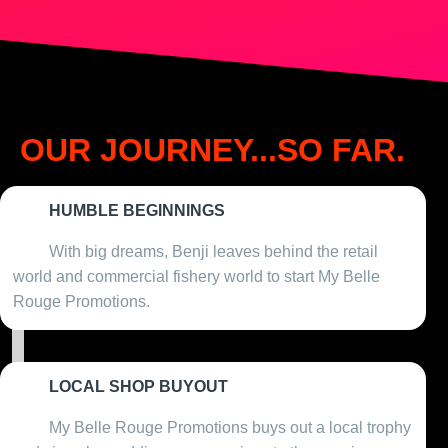
OUR JOURNEY...SO FAR.
HUMBLE BEGINNINGS
2009
With big dreams, Benji leaves behind the retail
world and commercial fishery world to start My Belle
Rouge Promotions.
LOCAL SHOP BUYOUT
2010
My Belle Rouge Promotions buys out a local trophy