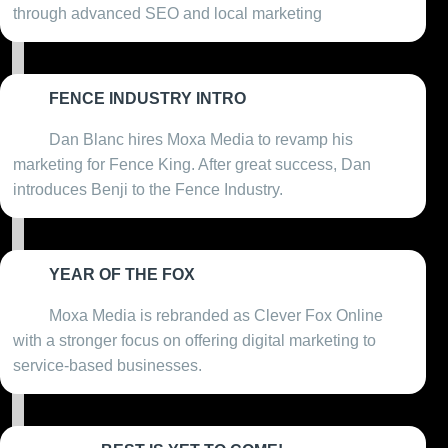
through advanced SEO and local marketing
FENCE INDUSTRY INTRO
2020
Dan Blanc hires Moxa Media to revamp his
marketing for Fence King. After great success, Dan
introduces Benji to the Fence Industry.
YEAR OF THE FOX
2021
Moxa Media is rebranded as Clever Fox Online
with a stronger focus on offering digital marketing to
service-based businesses.