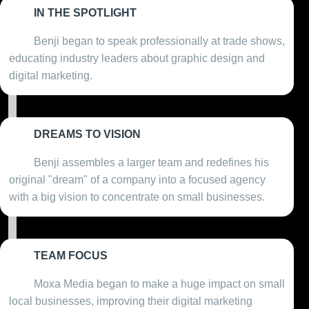
IN THE SPOTLIGHT
2013
Benji began to speak professionally at trade shows,
educating industry leaders about graphic design and
digital marketing.
DREAMS TO VISION
2016
Benji assembles a larger team and redefines his
original "dream" of a company into a focused agency
with a big vision to concentrate on small businesses.
TEAM FOCUS
2018
Moxa Media began to make a huge impact on small
local businesses, improving their digital marketing