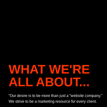
WHAT WE'RE
ALL ABOUT...
“Our desire is to be more than just a “website company.”
We strive to be a marketing resource for every client.