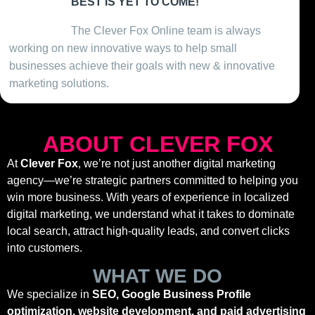
BEST IS YET TO COME!
Present Day
The Clever Fox Online team is always
working on new innovative ways to help small
businesses achieve their goals with new & innovative
marketing solutions.
ABOUT CLEVER FOX
At
Clever Fox
, we’re not just another digital marketing
agency—we’re strategic partners committed to helping you
win more business. With years of experience in localized
digital marketing, we understand what it takes to dominate
local search, attract high-quality leads, and convert clicks
into customers.
WHAT WE DO
We specialize in
SEO, Google Business Profile
optimization, website development, and paid advertising