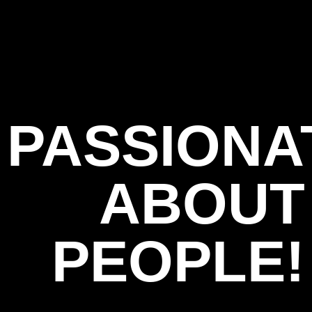
PASSIONA
ABOUT
PEOPLE!