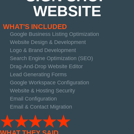
WEBSITE
WHAT'S INCLUDED
Google Business Listing Optimization
Website Design & Development
Logo & Brand Development
Search Engine Optimization (SEO)
Drag-And-Drop Website Editor
Lead Generating Forms
Google Workspace Configuration
Website & Hosting Security
Email Configuration
Email & Contact Migration
★★★★★
WHAT THEY SAID...