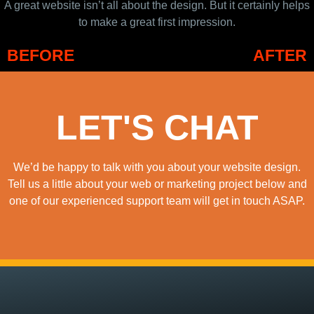
A great website isn’t all about the design. But it certainly helps
to make a great first impression.
BEFORE
AFTER
LET'S CHAT
We’d be happy to talk with you about your website design.
Tell us a little about your web or marketing project below and
one of our experienced support team will get in touch ASAP.