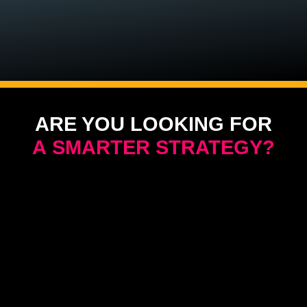
ARE YOU LOOKING FOR
A SMARTER STRATEGY?