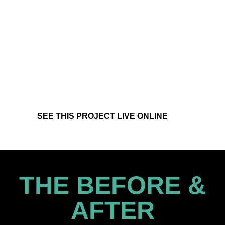
SEE THIS PROJECT LIVE ONLINE
THE BEFORE &
AFTER