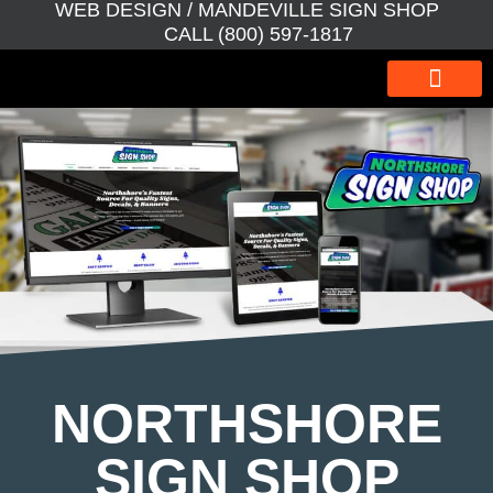
WEB DESIGN / MANDEVILLE SIGN SHOP
CALL (800) 597-1817
WEBSITE DESIGN
WEBSITE MAINTEN
SEO BOOSTER
GRAPHIC DESIGN
NORTHSHORE
SIGN SHOP