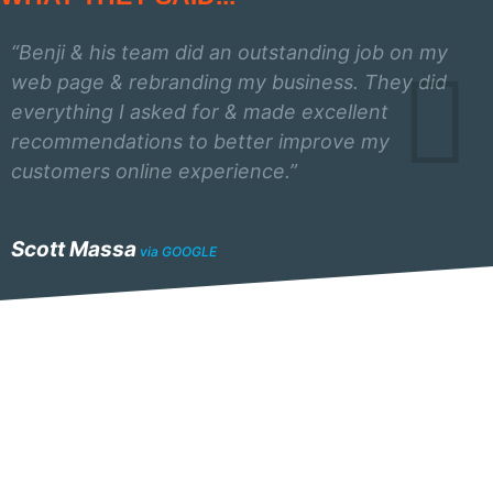
“Benji & his team did an outstanding job on my
web page & rebranding my business. They did
everything I asked for & made excellent
recommendations to better improve my
customers online experience.”
Scott Massa
via GOOGLE