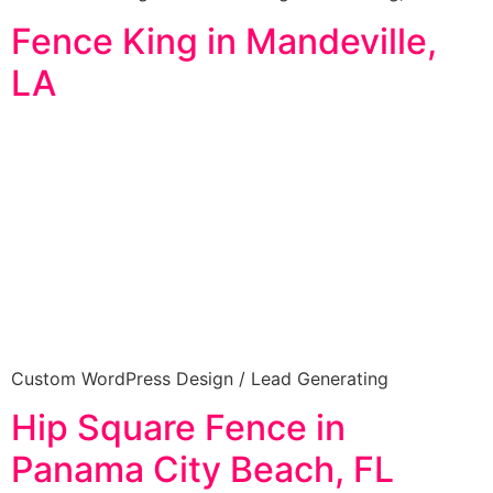
Fence King in Mandeville,
LA
Custom WordPress Design / Lead Generating
Hip Square Fence in
Panama City Beach, FL