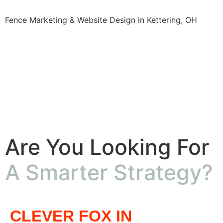
Fence Marketing & Website Design in Kettering, OH
Are You Looking For
A Smarter Strategy?
CLEVER FOX IN