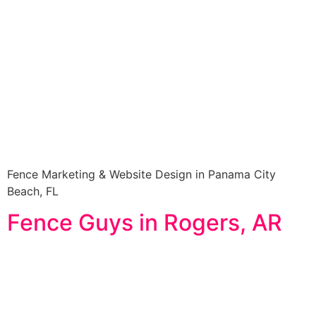
Fence Marketing & Website Design in Panama City
Beach, FL
Fence Guys in Rogers, AR