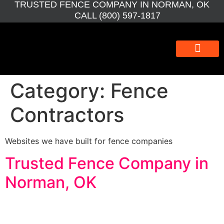
TRUSTED FENCE COMPANY IN NORMAN, OK
CALL (800) 597-1817
WEBSITE DESIGN
WEBSITE MAINTEN
SEO BOOSTER
GRAPHIC DESIGN
Category:
Fence
Contractors
Websites we have built for fence companies
Trusted Fence Company in
Norman, OK