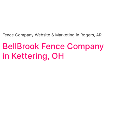
Fence Company Website & Marketing in Rogers, AR
BellBrook Fence Company
in Kettering, OH