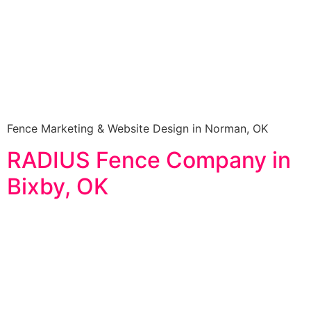
Fence Marketing & Website Design in Norman, OK
RADIUS Fence Company in
Bixby, OK