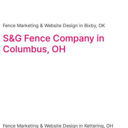
Fence Marketing & Website Design in Bixby, OK
S&G Fence Company in
Columbus, OH
Fence Marketing & Website Design in Kettering, OH